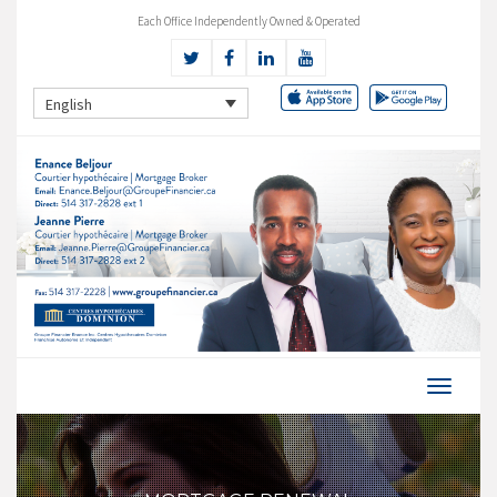
Each Office Independently Owned & Operated
English