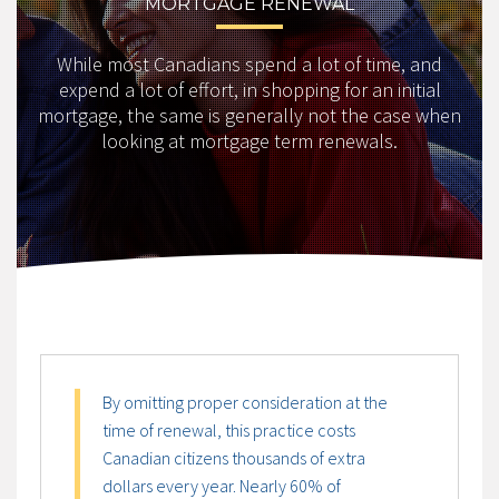
MORTGAGE RENEWAL
While most Canadians spend a lot of time, and
expend a lot of effort, in shopping for an initial
mortgage, the same is generally not the case when
looking at mortgage term renewals.
By omitting proper consideration at the
time of renewal, this practice costs
Canadian citizens thousands of extra
dollars every year. Nearly 60% of