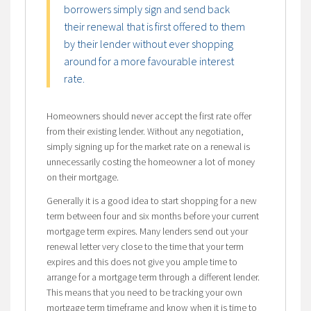
borrowers simply sign and send back
their renewal that is first offered to them
by their lender without ever shopping
around for a more favourable interest
rate.
Homeowners should never accept the first rate offer
from their existing lender. Without any negotiation,
simply signing up for the market rate on a renewal is
unnecessarily costing the homeowner a lot of money
on their mortgage.
Generally it is a good idea to start shopping for a new
term between four and six months before your current
mortgage term expires. Many lenders send out your
renewal letter very close to the time that your term
expires and this does not give you ample time to
arrange for a mortgage term through a different lender.
This means that you need to be tracking your own
mortgage term timeframe and know when it is time to