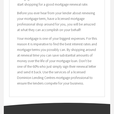
start shopping for a good mortgage renewal rate.
Before you ever hear from your lender about renewing
your mortgage term, have a licensed mortgage
professional shop around for you, you will be amazed
at what they can accomplish on your behalf!
Your mortgage is one of your biggest expenses. For this
reason it is imperative to find the best interest rates and
mortgage terms you possibly can. By shopping around
at renewal time you can save substantial amounts of
money over the life of your mortgage loan. Don’t be
one of the 60% who just simply sign their renewal letter
and send it back. Use the services of a licensed
Dominion Lending Centres mortgage professional to
ensure the lenders compete for your business.