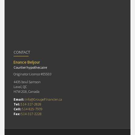
CONTACT
Enance Beljour
Courtier hypothecaire
Originator Licence #E5503
4435 boul Samson
Laval, QC
H7W 2G8, Canada
Email:
info@GroupeFinancier.ca
Tel:
514-317-2828
Cell:
514-825-7939
Fax:
514-317-2228