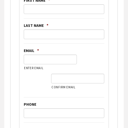
FIRST NAME
*
LAST NAME
*
EMAIL
*
ENTER EMAIL
CONFIRM EMAIL
PHONE