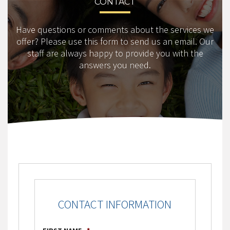
CONTACT
Have questions or comments about the services we
offer? Please use this form to send us an email. Our
staff are always happy to provide you with the
answers you need.
CONTACT INFORMATION