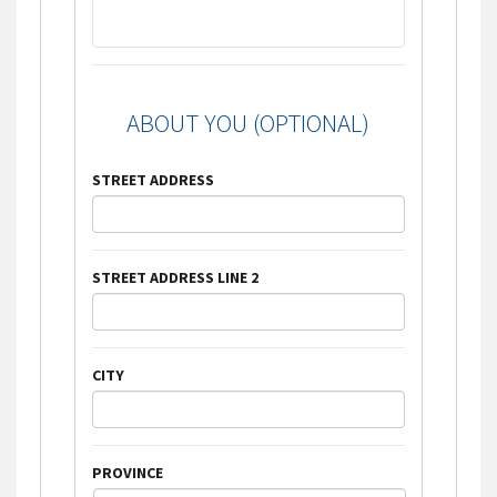
ABOUT YOU (OPTIONAL)
STREET ADDRESS
STREET ADDRESS LINE 2
CITY
PROVINCE