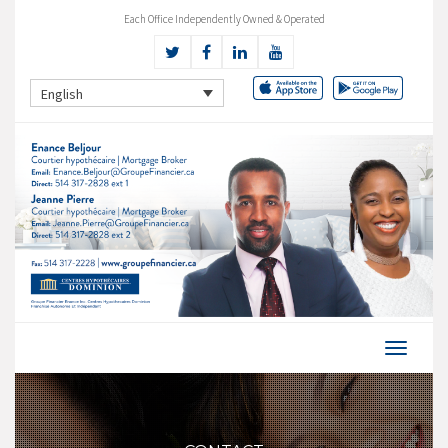
Each Office Independently Owned & Operated
English